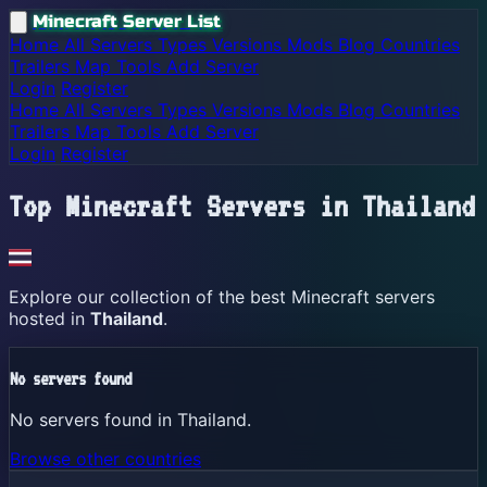
Minecraft Server List
Home
All Servers
Types
Versions
Mods
Blog
Countries
Trailers
Map
Tools
Add Server
Login
Register
Home
All Servers
Types
Versions
Mods
Blog
Countries
Trailers
Map
Tools
Add Server
Login
Register
Top Minecraft Servers in
Thailand
Explore our collection of the best Minecraft servers
hosted in
Thailand
.
No servers found
No servers found in Thailand.
Browse other countries