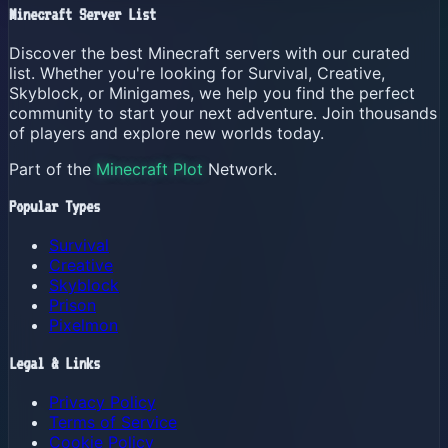
Minecraft Server List
Discover the best Minecraft servers with our curated
list. Whether you're looking for Survival, Creative,
Skyblock, or Minigames, we help you find the perfect
community to start your next adventure. Join thousands
of players and explore new worlds today.
Part of the
Minecraft Plot
Network.
Popular Types
Survival
Creative
Skyblock
Prison
Pixelmon
Legal & Links
Privacy Policy
Terms of Service
Cookie Policy