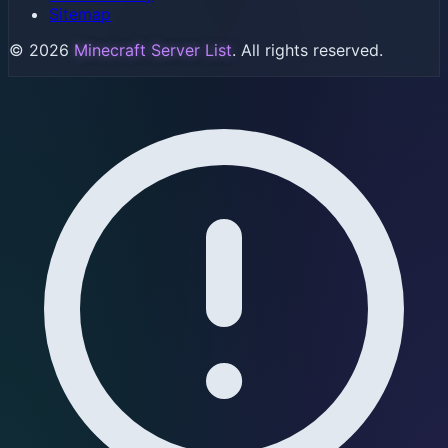
Sitemap
© 2026
Minecraft Server List
. All rights reserved.