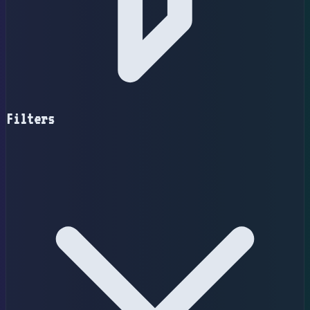
Filters