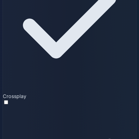
Crossplay