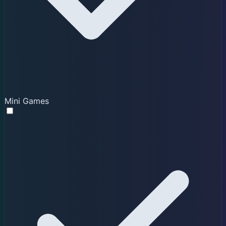
Mini Games