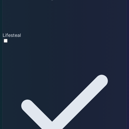
Lifesteal