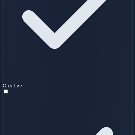
Creative