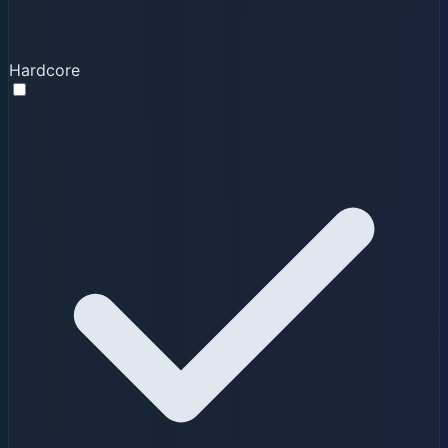
Hardcore