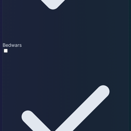
Bedwars