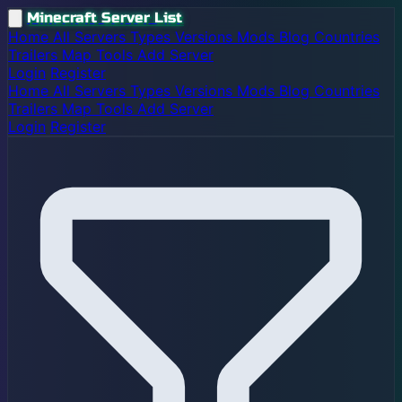
Minecraft Server List
Home
All Servers
Types
Versions
Mods
Blog
Countries
Trailers
Map
Tools
Add Server
Login
Register
Home
All Servers
Types
Versions
Mods
Blog
Countries
Trailers
Map
Tools
Add Server
Login
Register