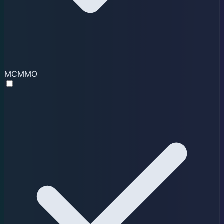
MCMMO