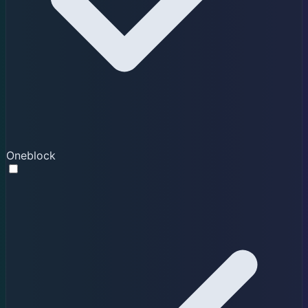
Oneblock