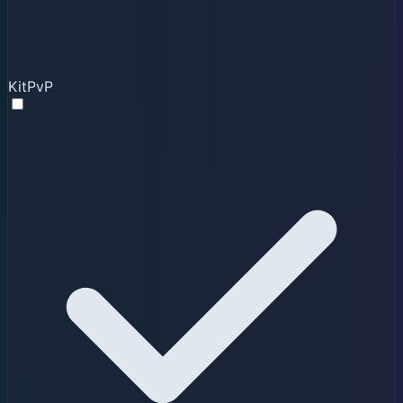
KitPvP