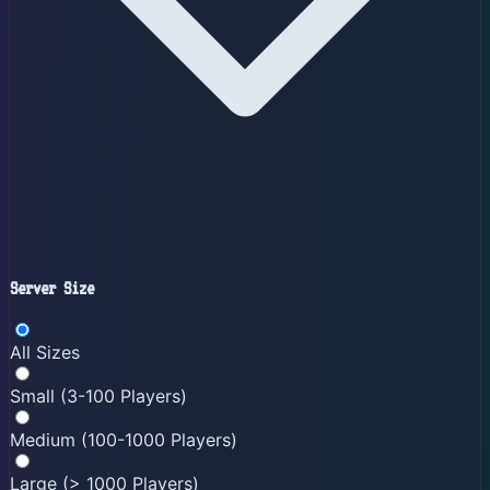
Server Size
All Sizes
Small (3-100 Players)
Medium (100-1000 Players)
Large (> 1000 Players)