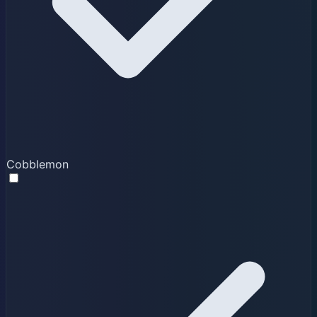
Cobblemon