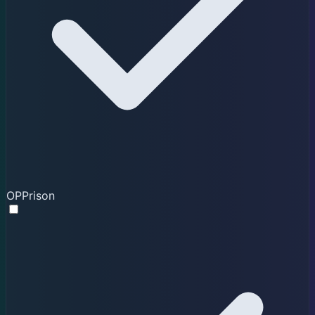
OPPrison