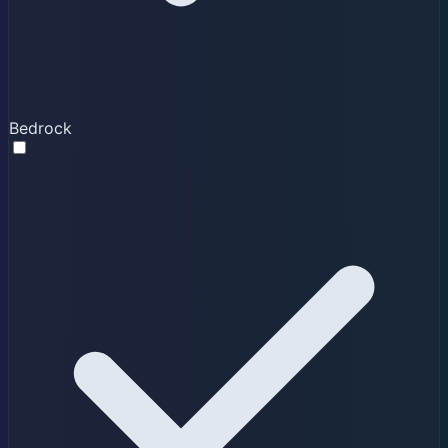
Bedrock