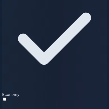
Economy