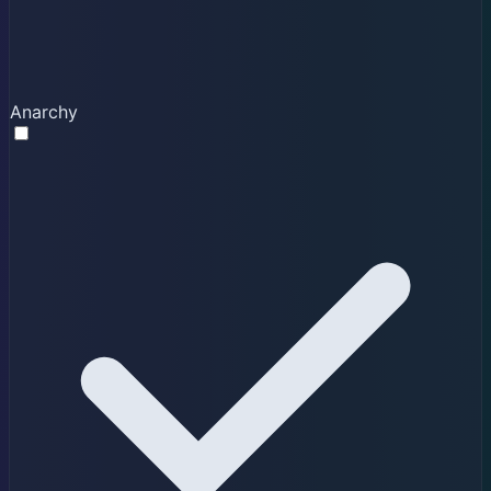
Anarchy