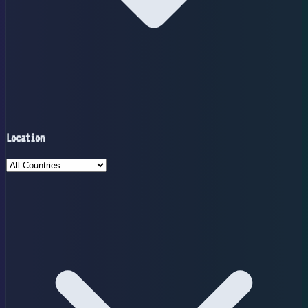
Location