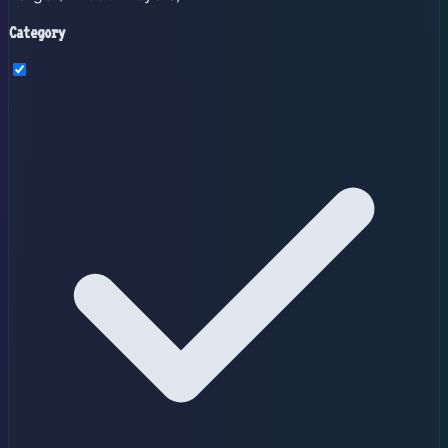
Category