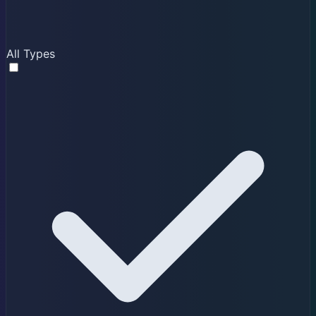
All Types