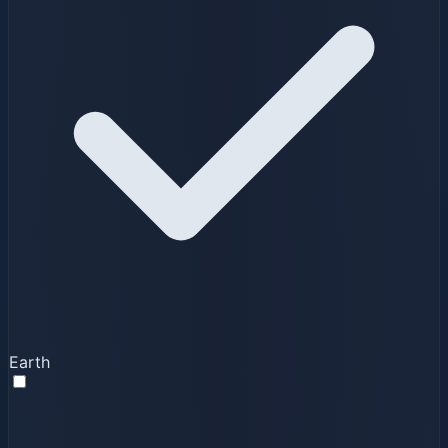
Earth