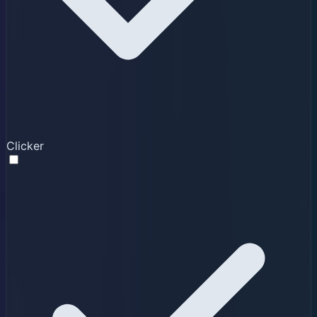
Clicker