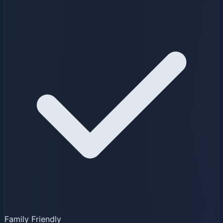
Family Friendly