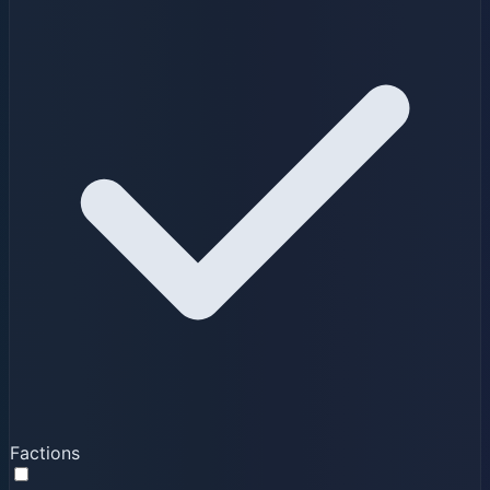
Factions