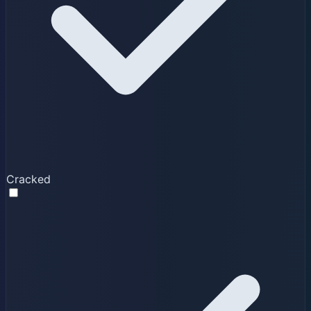
Cracked