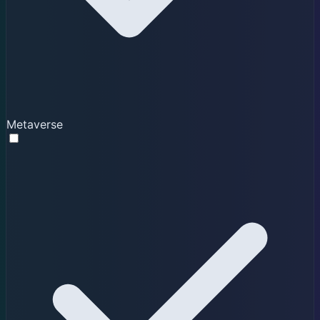
Metaverse