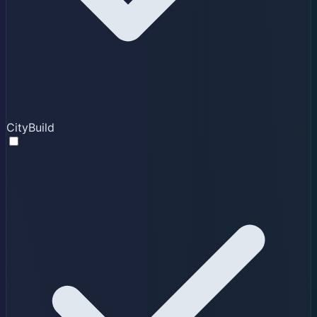
CityBuild