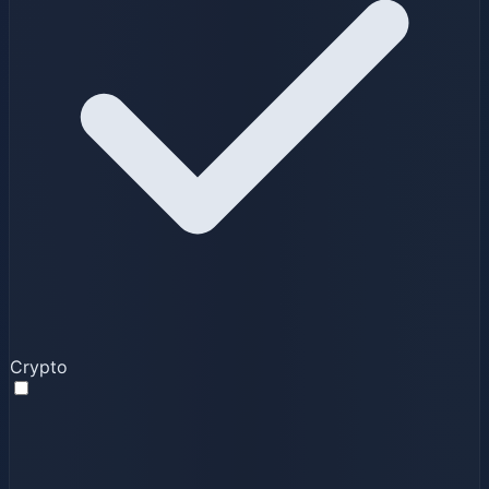
Crypto